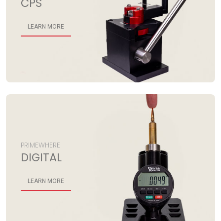
CPS
LEARN MORE
PRIMEWHERE
DIGITAL
LEARN MORE