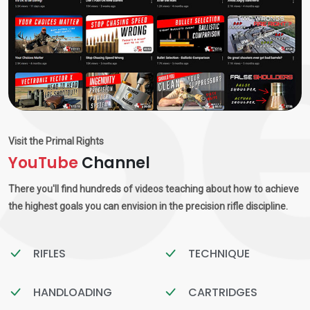
Visit the Primal Rights
YouTube
Channel
There you'll find hundreds of videos teaching about how to achieve
the highest goals you can envision in the precision rifle discipline.
RIFLES
TECHNIQUE
HANDLOADING
CARTRIDGES