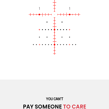
YOU CAN'T
PAY SOMEONE
TO CARE