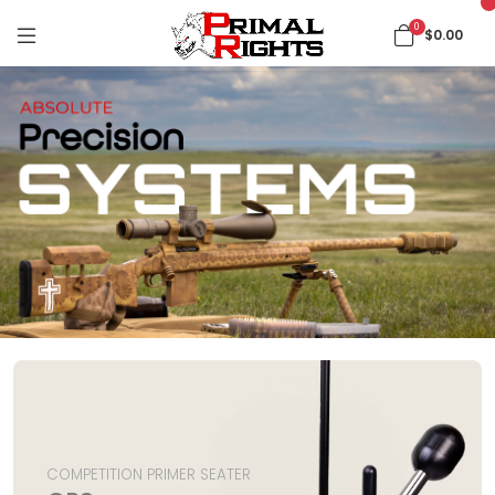
0
$0.00
COMPETITION PRIMER SEATER