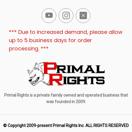
*** Due to increased demand, please allow
up to 5 business days for order
processing. ***
Primal Rights is a private family owned and operated business that
was founded in 2009.
© Copyright 2009-present Primal Rights Inc. ALL RIGHTS RESERVED