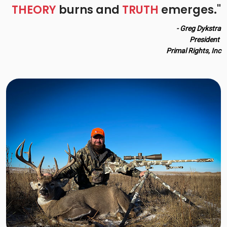
THEORY
burns and
TRUTH
emerges."
- Greg Dykstra
President
Primal Rights, Inc