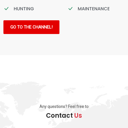
HUNTING
MAINTENANCE
GO TO THE CHANNEL!
Any questions? Feel free to
Contact
Us