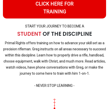
CLICK HERE FOR
TRAINING
START YOUR JOURNEY TO BECOME A
STUDENT
OF THE DISCIPLINE
Primal Rights offers training on how to advance your skill set as a
precision rifleman. Greg instructs on all areas necessary to succeed
within this discipline. Learn how to properly drive a rifle, handload,
choose equipment, walk with Christ, and much more. Read articles,
watch videos, have phone conversations with Greg, or make the
journey to come here to train with him 1-on-1.
- NEVER STOP LEARNING -