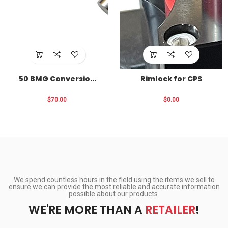
50 BMG Conversion
Rimlock for CPS
for CPS
$70.00
$0.00
We spend countless hours in the field using the items we sell to
ensure we can provide the most reliable and accurate information
possible about our products.
WE'RE MORE THAN A
RETAILER
!