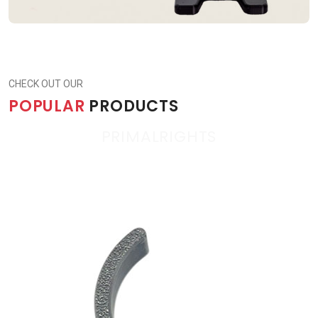
CHECK OUT OUR
POPULAR
PRODUCTS
PRIMALRIGHTS