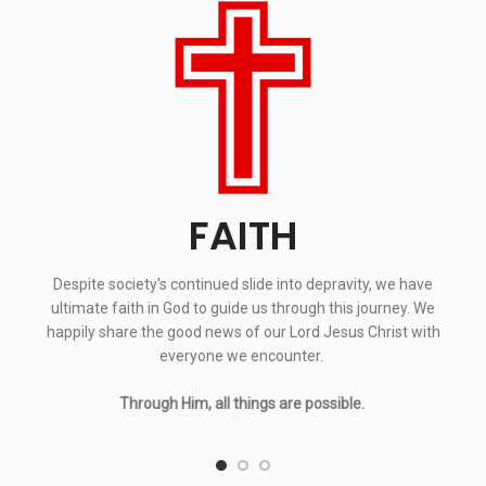
FAITH
Despite society's continued slide into depravity, we have
ultimate faith in God to guide us through this journey. We
happily share the good news of our Lord Jesus Christ with
everyone we encounter.
Through Him, all things are possible.