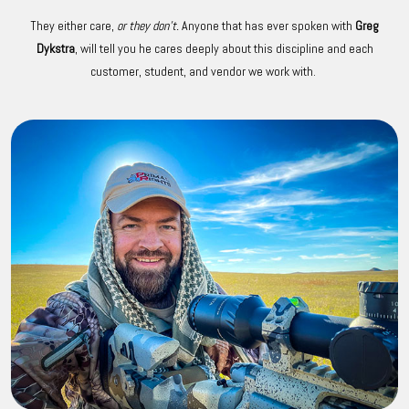
They either care,
or they don't.
Anyone that has ever spoken with
Greg
Dykstra
, will tell you he cares deeply about this discipline and each
customer, student, and vendor we work with.