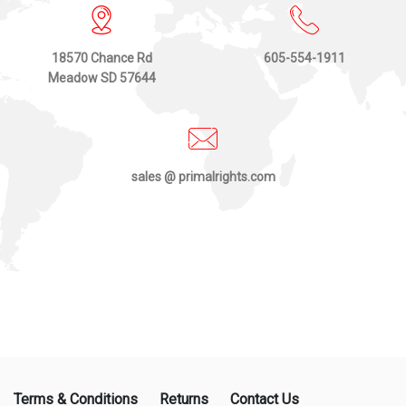
18570 Chance Rd
605-554-1911
Meadow SD 57644
sales @ primalrights.com
Terms & Conditions
Returns
Contact Us