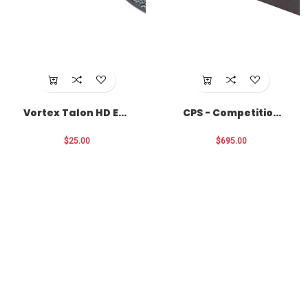
Vortex Talon HD Eye
CPS - Competition
Cup Locks
Primer Seater
$25.00
$695.00