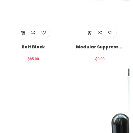
Bolt Block
Modular Suppressor
Funnel
$85.00
$0.00