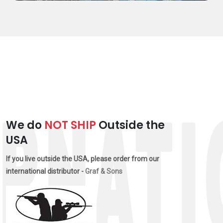
We do
NOT SHIP
Outside the
USA
If you live outside the USA, please order from our
international distributor -
Graf & Sons