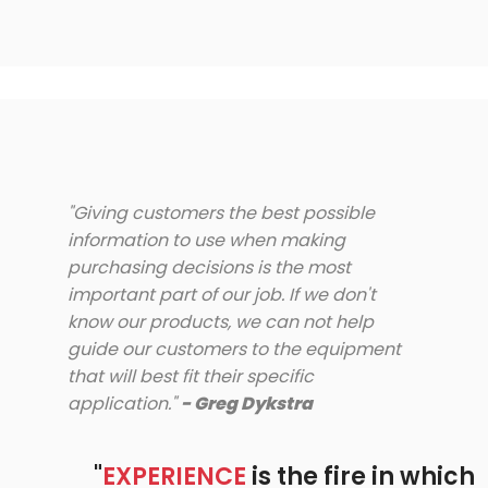
"Giving customers the best possible
information to use when making
purchasing decisions is the most
important part of our job. If we don't
know our products, we can not help
guide our customers to the equipment
that will best fit their specific
application."
- Greg Dykstra
"
EXPERIENCE
is the fire in which