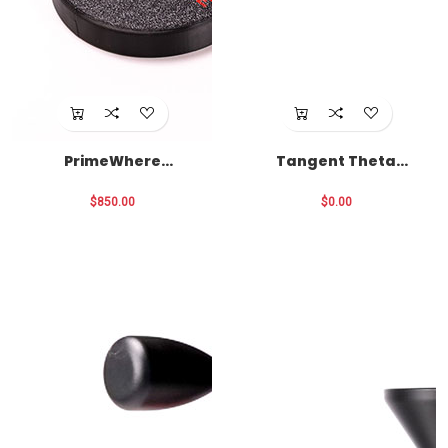
PrimeWhere
Tangent Theta
Package
Optics
$850.00
$0.00